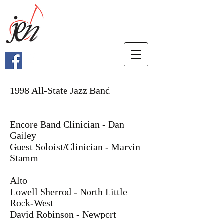
1998 All-State Jazz Band
Encore Band Clinician - Dan
Gailey
Guest Soloist/Clinician - Marvin
Stamm
Alto
Lowell Sherrod - North Little
Rock-West
David Robinson - Newport