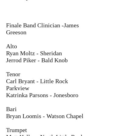
Finale Band Clinician -James
Greeson
Alto
Ryan Moltz - Sheridan
Jerrod Piker - Bald Knob
Tenor
Carl Bryant - Little Rock
Parkview
Katrinka Parsons - Jonesboro
Bari
Bryan Loomis - Watson Chapel
Trumpet