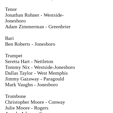
Tenor
Jonathan Rohner - Westside-
Jonesboro
Adam Zimmerman - Greenbrier
Bari
Ben Roberts - Jonesboro
Trumpet
Seretta Hart - Nettleton
Tommy Nix - Westside-Jonesboro
Dallas Taylor - West Memphis
Jimmy Gazaway - Paragould
Mark Vaughn - Jonesboro
Trombone
Christopher Moore - Conway
Julie Moore - Rogers