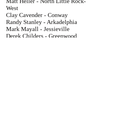
Matt Heller - North Little Rock-
West
Clay Cavender - Conway
Randy Stanley - Arkadelphia
Mark Mayall - Jessieville
Derek Childers - Greenwood
Trombone
Brandon Egner - North Little
Rock-West
Kenny Bateman - Paragould
Brad Daugherty - Van Buren
Leighton Satterfield - Van Buren
Jason Brannon - Vilonia
Piano
Elizabeth Lambie - Westside-
Jonesboro
Jason Burrow - Searcy