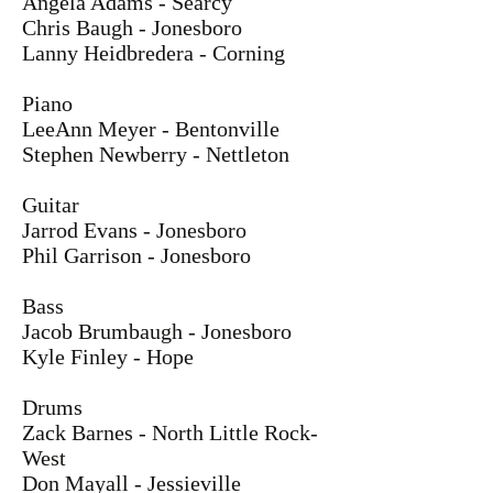
Angela Adams - Searcy
Chris Baugh - Jonesboro
Lanny Heidbredera - Corning
Piano
LeeAnn Meyer - Bentonville
Stephen Newberry - Nettleton
Guitar
Jarrod Evans - Jonesboro
Phil Garrison - Jonesboro
Bass
Jacob Brumbaugh - Jonesboro
Kyle Finley - Hope
Drums
Zack Barnes - North Little Rock-
West
Don Mayall - Jessieville