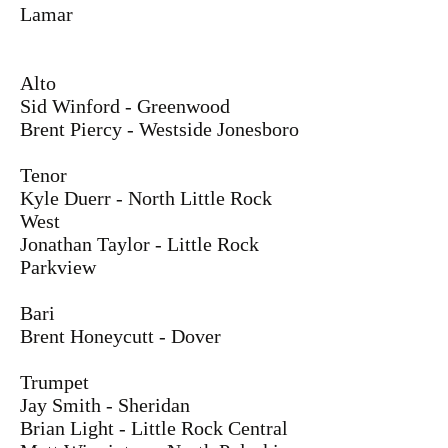
Lamar
Alto
Sid Winford - Greenwood
Brent Piercy - Westside Jonesboro
Tenor
Kyle Duerr - North Little Rock
West
Jonathan Taylor - Little Rock
Parkview
Bari
Brent Honeycutt - Dover
Trumpet
Jay Smith - Sheridan
Brian Light - Little Rock Central