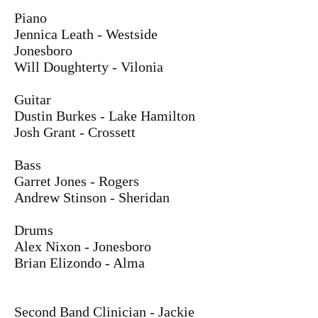
Piano
Jennica Leath - Westside
Jonesboro
Will Doughterty - Vilonia
Guitar
Dustin Burkes - Lake Hamilton
Josh Grant - Crossett
Bass
Garret Jones - Rogers
Andrew Stinson - Sheridan
Drums
Alex Nixon - Jonesboro
Brian Elizondo - Alma
Second Band Clinician - Jackie