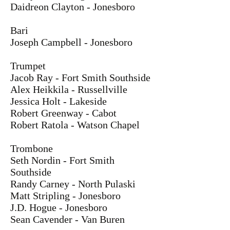
Daidreon Clayton - Jonesboro
Bari
Joseph Campbell - Jonesboro
Trumpet
Jacob Ray - Fort Smith Southside
Alex Heikkila - Russellville
Jessica Holt - Lakeside
Robert Greenway - Cabot
Robert Ratola - Watson Chapel
Trombone
Seth Nordin - Fort Smith
Southside
Randy Carney - North Pulaski
Matt Stripling - Jonesboro
J.D. Hogue - Jonesboro
Sean Cavender - Van Buren