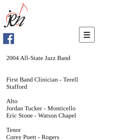
2004 All-State Jazz Band
First Band Clinician - Terell
Stafford
Alto
Jordan Tucker - Monticello
Eric Stone - Watson Chapel
Tenor
Corey Puett - Rogers