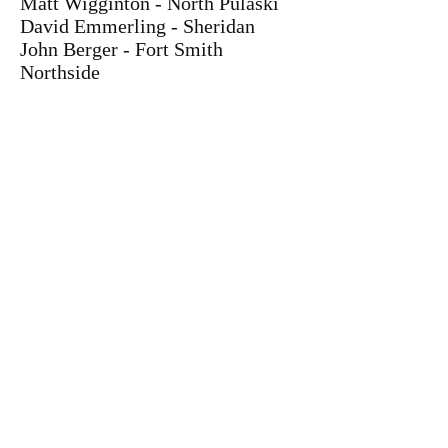
Matt Wigginton - North Pulaski
David Emmerling - Sheridan
John Berger - Fort Smith
Northside
Trombone
Kyle Reed - Dardanelle
Perry Johnson - North Little Rock
West
Nolan Young - Sheridan
Cole McCaskill - Lake Hamilton
Brandon Lopez - Van Buren
Piano
Cara Pollock - Hope
Kristen Hill - Lake Hamilton
Guitar
Alex Bachari - Little Rock
Central