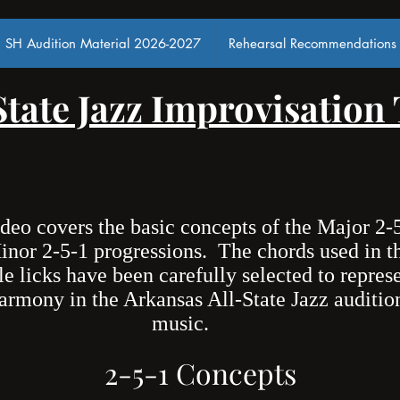
SH Audition Material 2026-2027
Rehearsal Recommendations
State Jazz Improvisation
ideo covers the basic concepts of the Major 2-
inor 2-5-1 progressions. The chords used in t
e licks have been carefully selected to repres
armony in the Arkansas All-State Jazz auditio
music.
2-5-1 Concepts