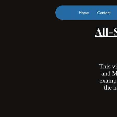
Home
Contact
All-
This v
and M
exampl
the h