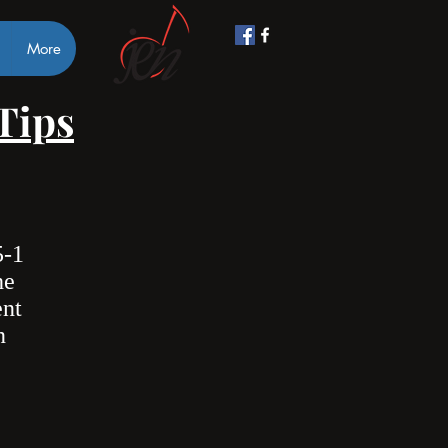
More
 Tips
5-1
he
ent
n